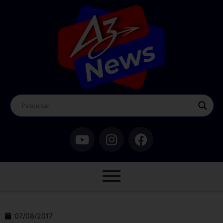
07/08/2017